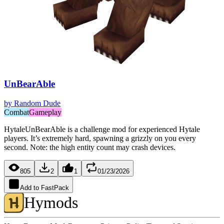
UnBearAble
by
Random Dude
Combat
Gameplay
HytaleUnBearAble is a challenge mod for experienced Hytale
players. It’s extremely hard, spawning a grizzly on you every
second. Note: the high entity count may crash devices.
805
2
1
01/23/2026
Add to FastPack
Hymods