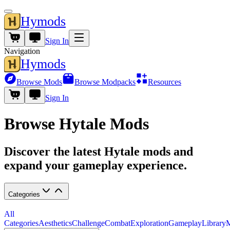
Hymods
Sign In
Navigation
Hymods
Browse Mods
Browse Modpacks
Resources
Sign In
Browse Hytale Mods
Discover the latest Hytale mods and
expand your gameplay experience.
Categories
All
Categories
Aesthetics
Challenge
Combat
Exploration
Gameplay
Library
M