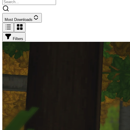
Most Downloads
Filters