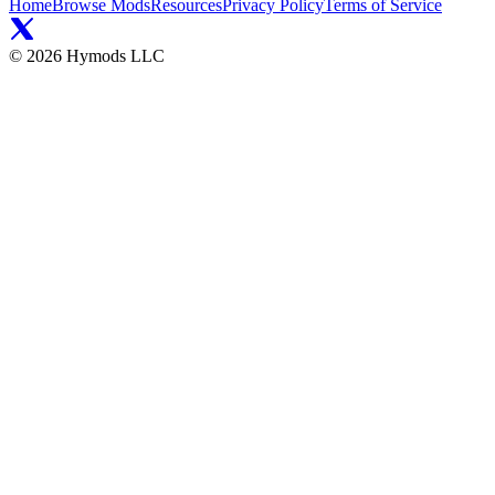
Home
Browse Mods
Resources
Privacy Policy
Terms of Service
©
2026
Hymods LLC