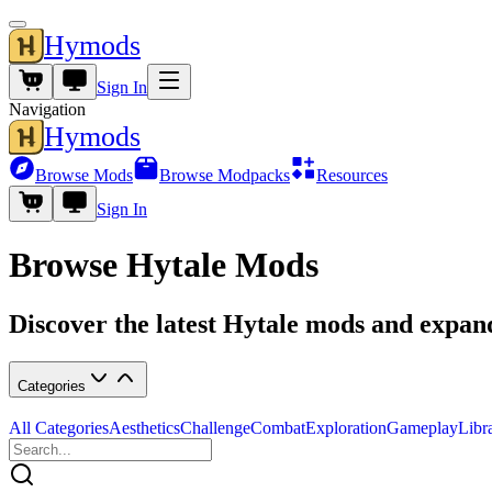
Hymods
Sign In
Navigation
Hymods
Browse Mods
Browse Modpacks
Resources
Sign In
Browse Hytale Mods
Discover the latest Hytale mods and expa
Categories
All Categories
Aesthetics
Challenge
Combat
Exploration
Gameplay
Libr