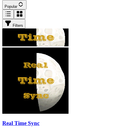
Popular
Filters
Real Time Sync