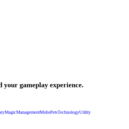
nd your gameplay experience.
ary
Magic
Management
Mobs
Pets
Technology
Utility