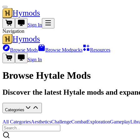
Hymods
Sign In
Navigation
Hymods
Browse Mods
Browse Modpacks
Resources
Sign In
Browse Hytale Mods
Discover the latest Hytale mods and expa
Categories
All Categories
Aesthetics
Challenge
Combat
Exploration
Gameplay
Libr