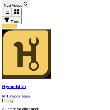
Most Viewed
Filters
HymodsLib
by
Hymods Team
Library
A library for other mods.