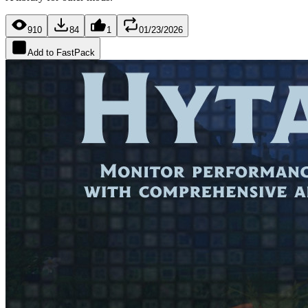
910
84
1
01/23/2026
Add to FastPack