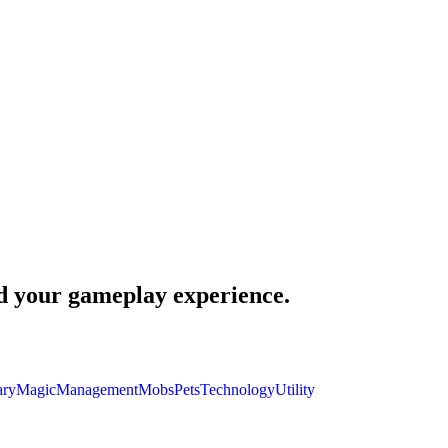
nd your gameplay experience.
ary
Magic
Management
Mobs
Pets
Technology
Utility