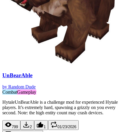
UnBearAble
by
Random Dude
Combat
Gameplay
HytaleUnBearAble is a challenge mod for experienced Hytale
players. It’s extremely hard, spawning a grizzly on you every
second. Note: the high entity count may crash devices.
799
2
1
01/23/2026