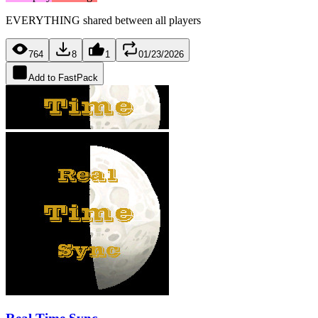
EVERYTHING shared between all players
764
8
1
01/23/2026
Add to FastPack