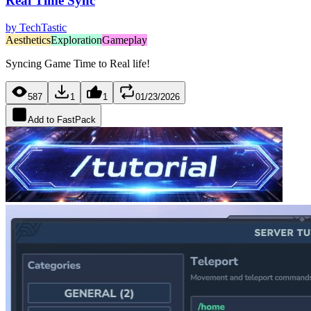
Real Time Sync
by
TechTastic
Aesthetics
Exploration
Gameplay
Syncing Game Time to Real life!
587
1
1
01/23/2026
Add to FastPack