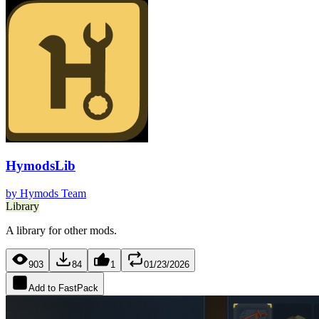
HymodsLib
by
Hymods Team
Library
A library for other mods.
903
84
1
01/23/2026
Add to FastPack