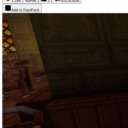
1,199
46
3
01/23/2026
Add to FastPack