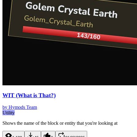
WIT (What is That?)
by
Hymods Team
Utility
Shows the name of the block or entity that you're looking at