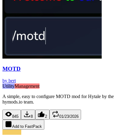
MOTD
by
bert
Utility
Management
A simple, easy to configure MOTD mod for Hytale by the
hymods.io team.
845
8
2
01/23/2026
Add to FastPack