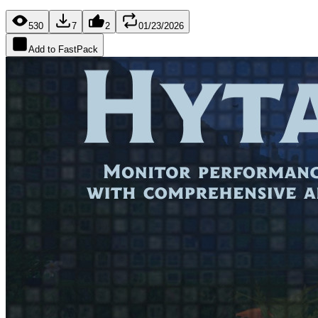
530
7
2
01/23/2026
Add to FastPack