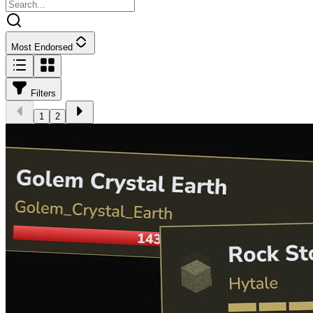
Most Endorsed
Filters
1
2