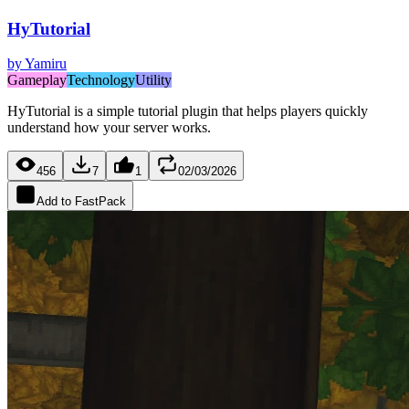
HyTutorial
by
Yamiru
Gameplay
Technology
Utility
HyTutorial is a simple tutorial plugin that helps players quickly
understand how your server works.
456
7
1
02/03/2026
Add to FastPack