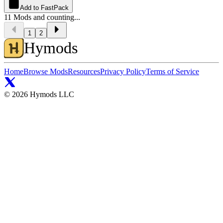
Add to FastPack
11
Mods and counting...
1
2
Hymods
Home
Browse Mods
Resources
Privacy Policy
Terms of Service
©
2026
Hymods LLC