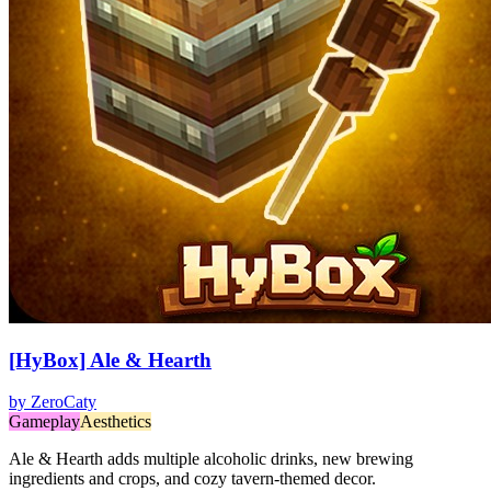
[HyBox] Ale & Hearth
by
ZeroCaty
Gameplay
Aesthetics
Ale & Hearth adds multiple alcoholic drinks, new brewing
ingredients and crops, and cozy tavern-themed decor.