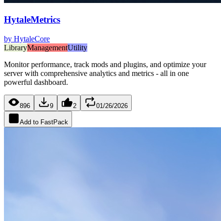
HytaleMetrics
by
HytaleCore
Library
Management
Utility
Monitor performance, track mods and plugins, and optimize your
server with comprehensive analytics and metrics - all in one
powerful dashboard.
896
9
2
01/26/2026
Add to FastPack