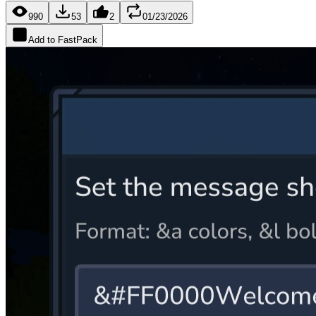
990
53
2
01/23/2026
Add to FastPack