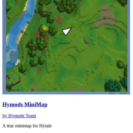
Hymods MiniMap
by
Hymods Team
A true minimap for Hytale