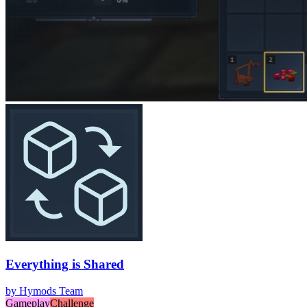
Everything is Shared
by
Hymods Team
Gameplay
Challenge