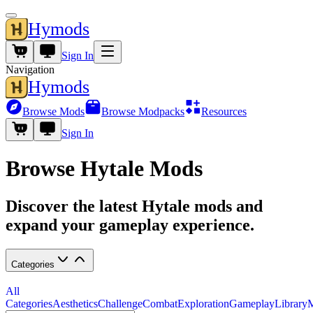
Hymods
Sign In
Navigation
Hymods
Browse Mods
Browse Modpacks
Resources
Sign In
Browse Hytale Mods
Discover the latest Hytale mods and
expand your gameplay experience.
Categories
All
Categories
Aesthetics
Challenge
Combat
Exploration
Gameplay
Library
M