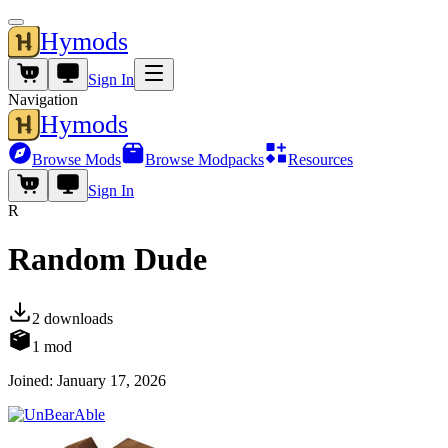
Hymods
Sign In
Navigation
Hymods
Browse Mods
Browse Modpacks
Resources
Sign In
R
Random Dude
2
downloads
1
mod
Joined:
January 17, 2026