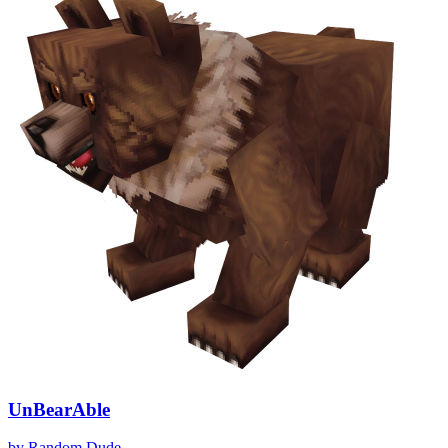
UnBearAble
by
Random Dude