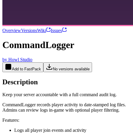
Overview
Versions
Wiki
Issues
CommandLogger
by
Howl Studio
Add to FastPack
No versions available
Description
Keep your server accountable with a full command audit log.
CommandLogger records player activity to date-stamped log files.
Admins can review logs in-game with optional player filtering.
Features:
Logs all player join events and activity