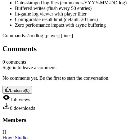
Date-stamped log files (commands-YYYY-MM-DD.log)
Buffered writes (flush every 50 entries)
In-game log viewer with player filter
Configurable result limit (default: 20 lines)
Zero performance impact with async buffering
Commands: /cmdlog [player] [lines]
Comments
0
comments
Sign in to leave a comment.
No comments yet. Be the first to start the conversation.
Endorse
(
0
)
156
views
0
downloads
Members
H
Howl Studio