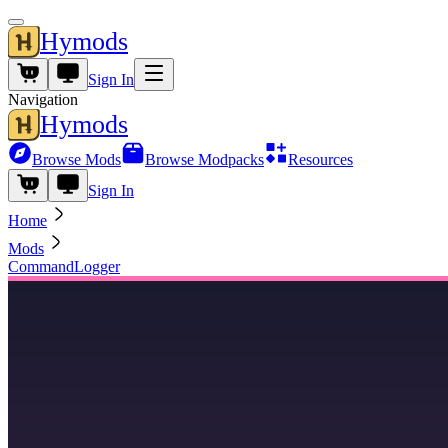
Hymods
Sign In
Navigation
Hymods
Browse Mods
Browse Modpacks
Resources
Sign In
Home
Mods
CommandLogger