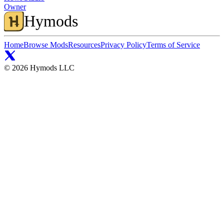
Owner
Hymods
Home
Browse Mods
Resources
Privacy Policy
Terms of Service
©
2026
Hymods LLC