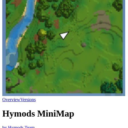
Overview
Versions
Hymods MiniMap
by
Hymods Team