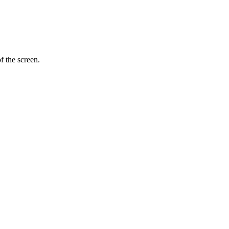
f the screen.