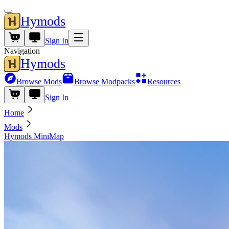
Hymods
Sign In
Navigation
Hymods
Browse Mods
Browse Modpacks
Resources
Sign In
Home
Mods
Hymods MiniMap