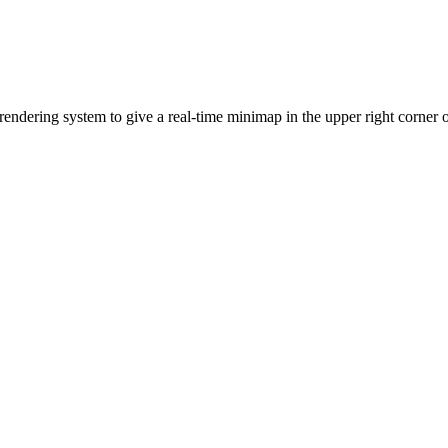
endering system to give a real-time minimap in the upper right corner o