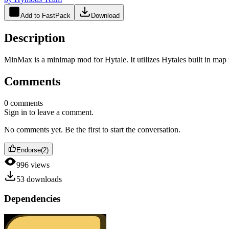
Add to FastPack
Download
Description
MinMax is a minimap mod for Hytale. It utilizes Hytales built in map r
Comments
0
comments
Sign in to leave a comment.
No comments yet. Be the first to start the conversation.
Endorse
(
2
)
996
views
53
downloads
Dependencies