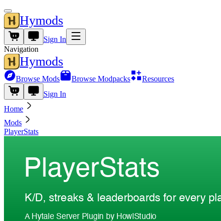
Hymods
Sign In
Navigation
Hymods
Browse Mods
Browse Modpacks
Resources
Sign In
Home
Mods
PlayerStats