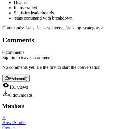
Deaths
Items crafted
Statistics leaderboards
/stats command with breakdown
Commands: /stats, /stats
<player>
, /stats top
<category>
Comments
0
comments
Sign in to leave a comment.
No comments yet. Be the first to start the conversation.
Endorse
(
0
)
131
views
0
downloads
Members
H
Howl Studio
Owner