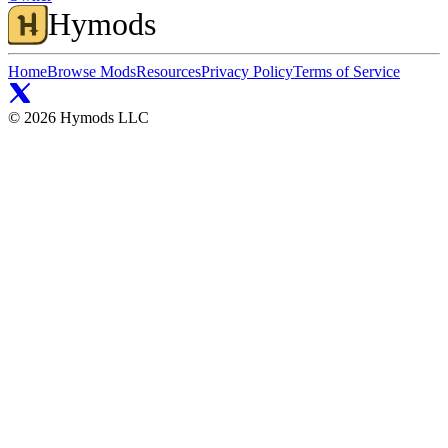
Hymods
Home
Browse Mods
Resources
Privacy Policy
Terms of Service
©
2026
Hymods LLC