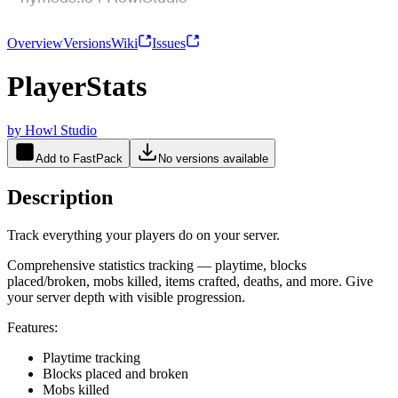
Overview
Versions
Wiki
Issues
PlayerStats
by
Howl Studio
Add to FastPack
No versions available
Description
Track everything your players do on your server.
Comprehensive statistics tracking — playtime, blocks
placed/broken, mobs killed, items crafted, deaths, and more. Give
your server depth with visible progression.
Features:
Playtime tracking
Blocks placed and broken
Mobs killed